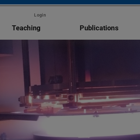
Login
Teaching
Publications