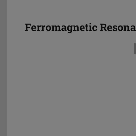
Ferromagnetic Reson