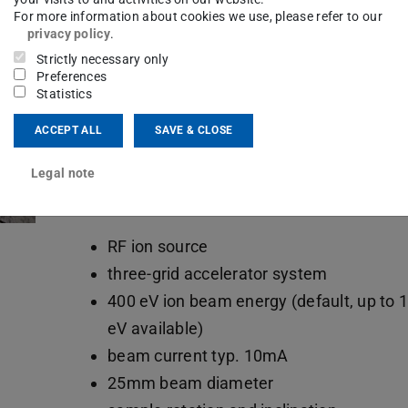
For more information about cookies we use, please refer to our
DC and RF sputter deposition
privacy policy
.
co-deposition with two sources
Strictly necessary only
Preferences
sample rotation
Statistics
sample magazine
ACCEPT ALL
SAVE & CLOSE
oblique deposition between 0° and 90°
Ar, N2, O2
Legal note
Etching
RF ion source
three-grid accelerator system
400 eV ion beam energy (default, up to 
eV available)
beam current typ. 10mA
25mm beam diameter