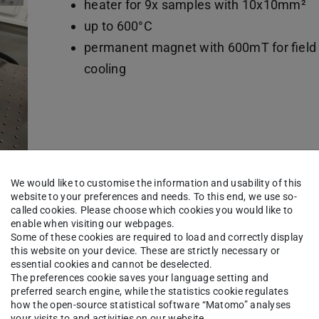
heater for 9x samples with 10x10mm²
up to 600°C
permanent magnet with 600mT for field
cooling
We would like to customise the information and usability of this
website to your preferences and needs. To this end, we use so-
called cookies. Please choose which cookies you would like to
enable when visiting our webpages.
d ion beam etching
Some of these cookies are required to load and correctly display
this website on your device. These are strictly necessary or
essential cookies and cannot be deselected.
The preferences cookie saves your language setting and
Sputter deposition
preferred search engine, while the statistics cookie regulates
how the open-source statistical software “Matomo” analyses
4x magnetron sources 2"
your visits to and activities on our website.