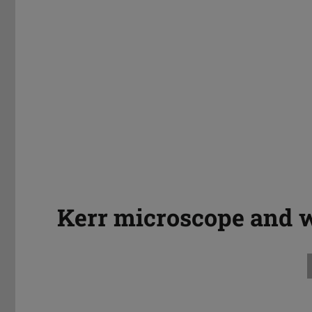
Kerr microscope and 