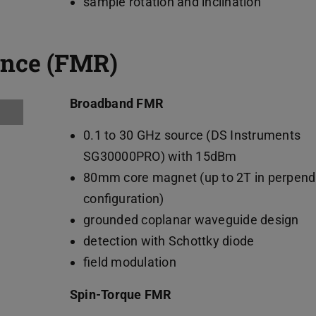
sample rotation and inclination
ance (FMR)
Broadband FMR
0.1 to 30 GHz source (DS Instruments
SG30000PRO) with 15dBm
80mm core magnet (up to 2T in perpend
configuration)
grounded coplanar waveguide design
detection with Schottky diode
field modulation
Spin-Torque FMR