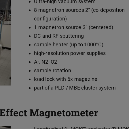
Ultra-high vacuum system
8 magnetron sources 2“ (co-deposition
configuration)
1 magnetron source 3” (centered)
DC and RF sputtering
sample heater (up to 1000°C)
high-resolution power supplies
Ar, N2, O2
sample rotation
load lock with 6x magazine
part of a PLD / MBE cluster system
 Effect Magnetometer