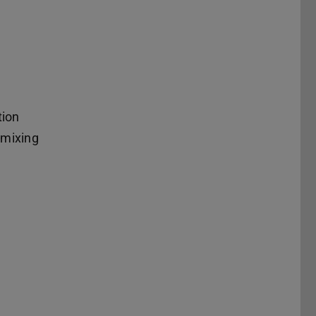
tion
 mixing