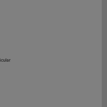
icular