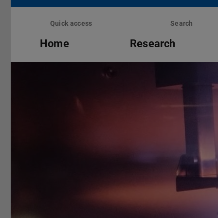
Skip
menu
Quick access
Search
Home
Research