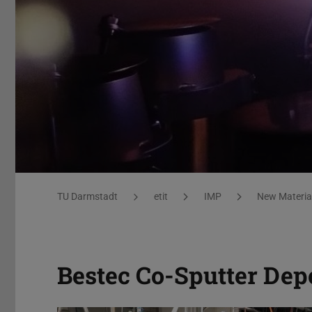
Equipment
You are here:
TU Darmstadt
etit
IMP
New Material
Bestec Co-Sputter Dep