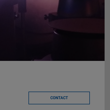
CONTACT