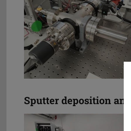
Sputter deposition an