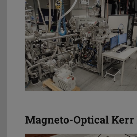
Magneto-Optical Kerr