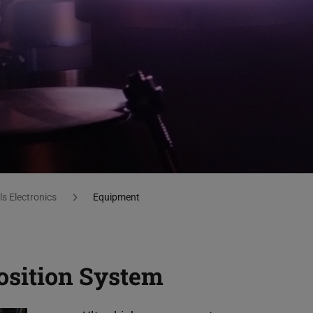
s Electronics
Equipment
osition System