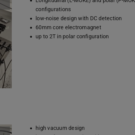
Longitudinal (L-MOKE) and polar (P-MOK
configurations
low-noise design with DC detection
60mm core electromagnet
up to 2T in polar configuration
high vacuum design