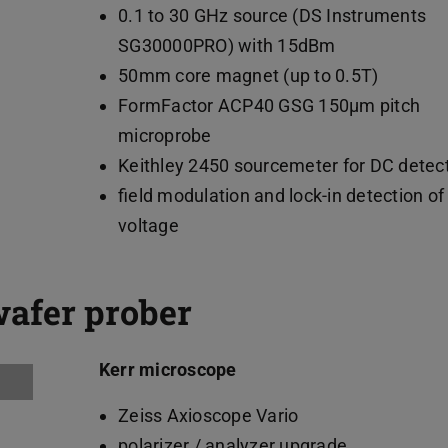
0.1 to 30 GHz source (DS Instruments
SG30000PRO) with 15dBm
50mm core magnet (up to 0.5T)
FormFactor ACP40 GSG 150µm pitch
microprobe
Keithley 2450 sourcemeter for DC detec
field modulation and lock-in detection of
voltage
wafer prober
Kerr microscope
Zeiss Axioscope Vario
polarizer / analyzer upgrade