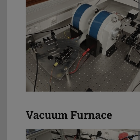
Vacuum Furnace