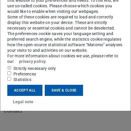
this website to your preferences and needs. To this end, we
use so-called cookies. Please choose which cookies you
would like to enable when visiting our webpages.
Some of these cookies are required to load and correctly
display this website on your device. These are strictly
necessary or essential cookies and cannot be deselected.
The preferences cookie saves your language setting and
preferred search engine, while the statistics cookie regulates
how the open-source statistical software “Matomo” analyses
your visits to and activities on our website.
For more information about cookies we use, please refer to
our
privacy policy
.
Strictly necessary only
Preferences
Statistics
ACCEPT ALL
SAVE & CLOSE
Legal note
Contact