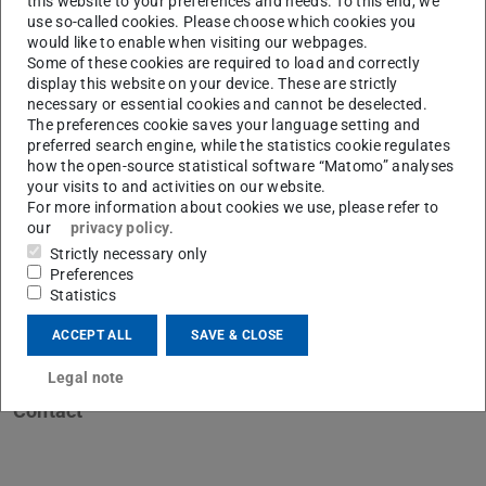
this website to your preferences and needs. To this end, we
use so-called cookies. Please choose which cookies you
would like to enable when visiting our webpages.
Some of these cookies are required to load and correctly
display this website on your device. These are strictly
necessary or essential cookies and cannot be deselected.
H
The preferences cookie saves your language setting and
preferred search engine, while the statistics cookie regulates
how the open-source statistical software “Matomo” analyses
your visits to and activities on our website.
For more information about cookies we use, please refer to
our
privacy policy
.
Strictly necessary only
Preferences
Statistics
ACCEPT ALL
SAVE & CLOSE
Legal note
Contact