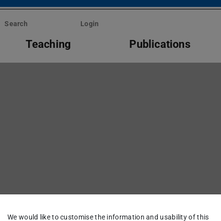
Search
Login
Teaching
Publications
We would like to customise the information and usability of this