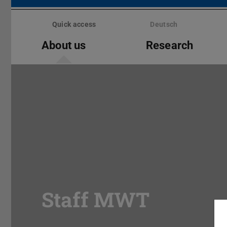
Skip
menu
Quick access
Deutsch
About us
Research
Staff MWT