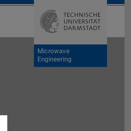
Open search 
Home of 
Microwave
Engineering