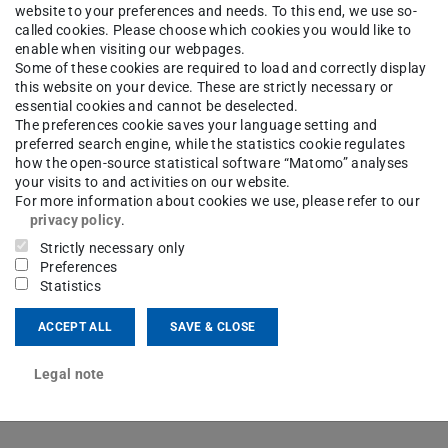
website to your preferences and needs. To this end, we use so-
called cookies. Please choose which cookies you would like to
ngineering
About us
Staff
enable when visiting our webpages.
Some of these cookies are required to load and correctly display
this website on your device. These are strictly necessary or
essential cookies and cannot be deselected.
The preferences cookie saves your language setting and
-Ing.
Andreas Friederich
preferred search engine, while the statistics cookie regulates
how the open-source statistical software “Matomo” analyses
your visits to and activities on our website.
For more information about cookies we use, please refer to our
ng area(s)
privacy policy
.
tenstrahldruck steuerbarer Mikrowellenkomponenten
Strictly necessary only
Preferences
Statistics
ct
ACCEPT ALL
SAVE & CLOSE
Legal note