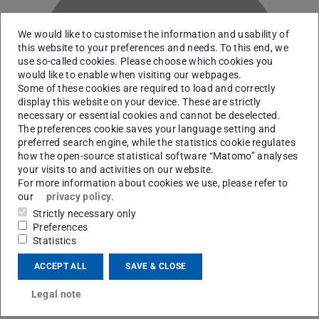
We would like to customise the information and usability of
this website to your preferences and needs. To this end, we
use so-called cookies. Please choose which cookies you
would like to enable when visiting our webpages.
S
Some of these cookies are required to load and correctly
display this website on your device. These are strictly
necessary or essential cookies and cannot be deselected.
The preferences cookie saves your language setting and
preferred search engine, while the statistics cookie regulates
how the open-source statistical software “Matomo” analyses
your visits to and activities on our website.
For more information about cookies we use, please refer to
our
privacy policy
.
Strictly necessary only
Preferences
Statistics
Working area(s)
ACCEPT ALL
SAVE & CLOSE
Mikrowellen-Dielektrometrie hochresistenter Biofilme
und mikrowelleninduzierte Membranporation
Legal note