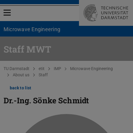
Open menu
Microwave Engineering
Staff MWT
You are here:
TU Darmstadt
etit
IMP
Microwave Engineering
About us
Staff
back to list
Dr.-Ing.
Sönke Schmidt