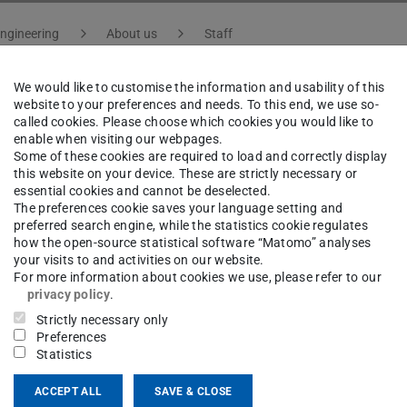
ngineering
About us
Staff
We would like to customise the information and usability of this
website to your preferences and needs. To this end, we use so-
-Ing.
Roland Reese
called cookies. Please choose which cookies you would like to
enable when visiting our webpages.
Some of these cookies are required to load and correctly display
this website on your device. These are strictly necessary or
ng area(s)
essential cookies and cannot be deselected.
The preferences cookie saves your language setting and
sen- und aperturgesteuerte Antennen für Millimeterwe
preferred search engine, while the statistics cookie regulates
how the open-source statistical software “Matomo” analyses
gkristallsegmenten: Von metallischen zu volldielektri
your visits to and activities on our website.
For more information about cookies we use, please refer to our
privacy policy
.
ct
Strictly necessary only
Preferences
Statistics
ACCEPT ALL
SAVE & CLOSE