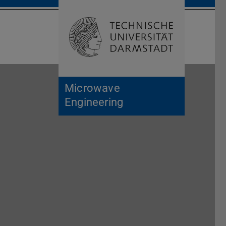
Open search 
Home of 
Microwave
Engineering