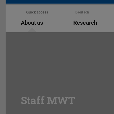
Skip
menu
Quick access
Deutsch
About us
Research
Staff MWT