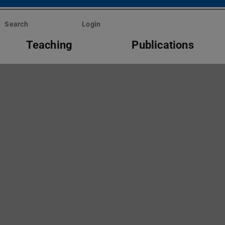
Search
Login
Teaching
Publications