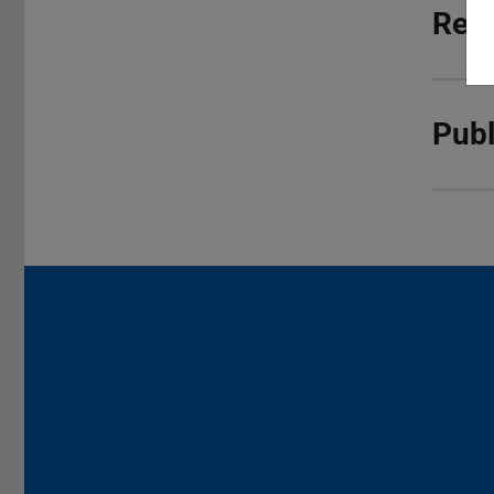
Rese
Publ