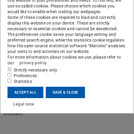
this website to your preferences and needs. To this end, we
use so-called cookies. Please choose which cookies you
would like to enable when visiting our webpages.
Some of these cookies are required to load and correctly
display this website on your device. These are strictly
necessary or essential cookies and cannot be deselected.
K
The preferences cookie saves your language setting and
preferred search engine, while the statistics cookie regulates
how the open-source statistical software “Matomo” analyses
your visits to and activities on our website.
For more information about cookies we use, please refer to
our
privacy policy
.
Strictly necessary only
Preferences
Statistics
ACCEPT ALL
SAVE & CLOSE
Legal note
Contact