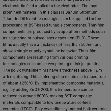
electrostatic field applied to the electrodes. The most
prominent material in this class is Barium Strontium
Titanate. Different technologies can be applied for the
processing of BST-based tunable components. Thin-film
components are produced by evaporation methods such
as sputtering or pulsed laser deposition (PLD). These
films usually have a thickness of less than 500nm and
show a single or polycrystalline behavior. Thick-film
components are resulting from various printing
technologies such as screen printing or ink-jet printing.
The poly-crystalline films have a thickness above 1 µm
after sintering. This sintering step requires a temperature
of about 1250°C. By implementing composite materials,
e.g. by adding ZnO-B2O3, this temperature can be
reduced to around 800°C, making BST composite
materials compatible to low temperature co-fired
ceramics (LTCC). Poly-crystalline cylindrical bulk ceramic