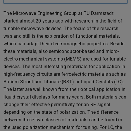
The Microwave Engineering Group at TU Darmstadt
started almost 20 years ago with research in the field of
tunable microwave devices. The focus of the research
was and still is the exploration of functional materials,
which can adapt their electromagnetic properties. Beside
these materials, also semiconductor-based and micro-
electro-mechanical systems (MEMS) are used for tunable
devices. The most interesting materials for application in
high-frequency circuits are ferroelectric materials such as
Barium Strontium Titanate (BST) or Liquid Crystals (LC).
The latter are well known from their optical application in
liquid crystal displays for many years. Both materials can
change their effective permittivity for an RF signal
depending on the state of polarization. The difference
between these two classes of materials can be found in
the used polarization mechanism for tuning. For LC, the