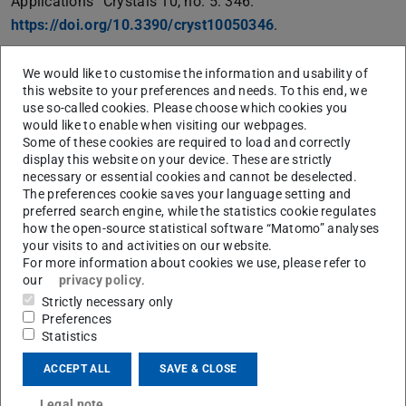
Applications” Crystals 10, no. 5: 346.
https://doi.org/10.3390/cryst10050346
.
The name “liquid crystal” is a combination of the main
We would like to customise the information and usability of
properties of this material, as it exhibits a phase of matter
this website to your preferences and needs. To this end, we
that has properties between those of a conventional
use so-called cookies. Please choose which cookies you
would like to enable when visiting our webpages.
liquid and those of a solid crystal. LC used for microwave
Some of these cookies are required to load and correctly
applications can be described as uniaxial anisotropic
display this website on your device. These are strictly
material, featuring different effective permittivities,
necessary or essential cookies and cannot be deselected.
The preferences cookie saves your language setting and
depending on the orientation to an applied RF field. The
preferred search engine, while the statistics cookie regulates
effective permittivity of the LC material is depending on
how the open-source statistical software “Matomo” analyses
the orientation of the applied RF field. The orientation of
your visits to and activities on our website.
For more information about cookies we use, please refer to
the LC molecules can be controlled by electric or
our
privacy policy
.
magnetic fields and by mechanical anchoring at surfaces.
Strictly necessary only
Tunable components are usually based on transmission
Preferences
Statistics
lines with tunable propagation constant. The simplest
geometry is based on a microstrip line.
ACCEPT ALL
SAVE & CLOSE
Legal note