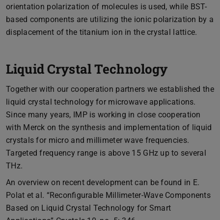
orientation polarization of molecules is used, while BST-
based components are utilizing the ionic polarization by a
displacement of the titanium ion in the crystal lattice.
Liquid Crystal Technology
Together with our cooperation partners we established the
liquid crystal technology for microwave applications.
Since many years, IMP is working in close cooperation
with Merck on the synthesis and implementation of liquid
crystals for micro and millimeter wave frequencies.
Targeted frequency range is above 15 GHz up to several
THz.
An overview on recent development can be found in E.
Polat et al. “Reconfigurable Millimeter-Wave Components
Based on Liquid Crystal Technology for Smart