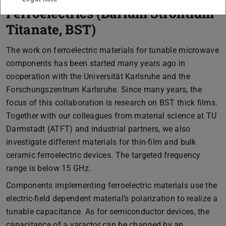
Ferroelectrics (Barium Strontium
Titanate, BST)
The work on ferroelectric materials for tunable microwave
components has been started many years ago in
cooperation with the Universität Karlsruhe and the
Forschungszentrum Karlsruhe. Since many years, the
focus of this collaboration is research on BST thick films.
Together with our colleagues from material science at TU
Darmstadt (ATFT) and industrial partners, we also
investigate different materials for thin-film and bulk
ceramic ferroelectric devices. The targeted frequency
range is below 15 GHz.
Components implementing ferroelectric materials use the
electric-field dependent material’s polarization to realize a
tunable capacitance. As for semiconductor devices, the
capacitance of a varactor can be changed by an