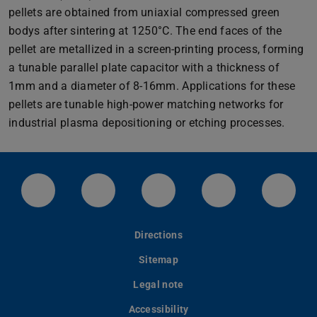
pellets are obtained from uniaxial compressed green
bodys after sintering at 1250°C. The end faces of the
pellet are metallized in a screen-printing process, forming
a tunable parallel plate capacitor with a thickness of
1mm and a diameter of 8-16mm. Applications for these
pellets are tunable high-power matching networks for
industrial plasma depositioning or etching processes.
Facebook-Setie des Fachbereichs ETiT
Twitter-Kanal der TU Darmstadt
Instagram-Kanal der TU
Info-Kanal der
Linke
Directions
Sitemap
Legal note
Accessibility